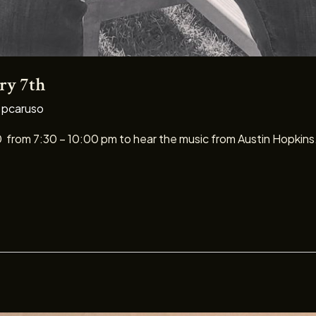
ry 7th
/
pcaruso
0 from 7:30 – 10:00 pm to hear the music from Austin Hopkins