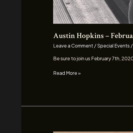
Austin Hopkins – Februa
Leave a Comment
/
Special Events
Be sure to join us February 7th, 202
Read More »