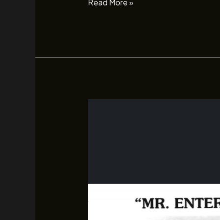
Read More »
Sam
Savage
–
January
17th