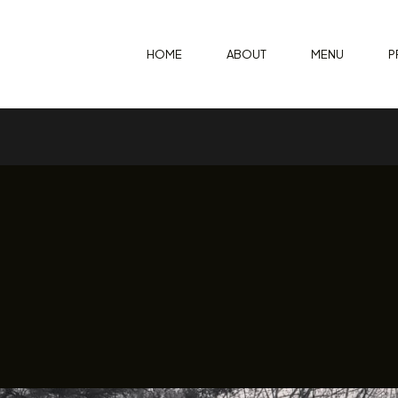
HOME
ABOUT
MENU
P