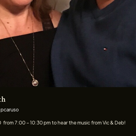
th
/
pcaruso
0 from 7:00 – 10:30 pm to hear the music from Vic & Deb!