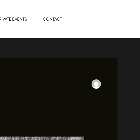
ORDER ONLINE
RIVATE EVENTS
CONTACT