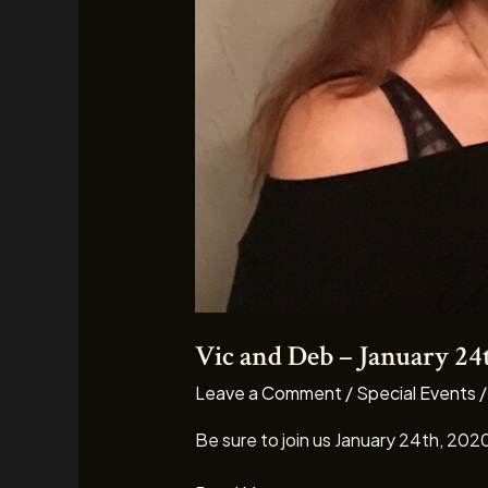
Vic and Deb – January 24
Leave a Comment
/
Special Events
Be sure to join us January 24th, 202