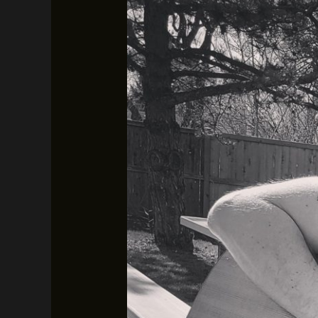
Austin
Hopkins
–
February
7th