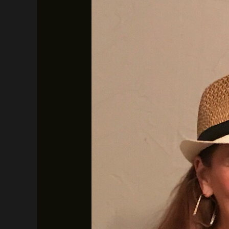
Vic
and
Deb
–
January
24th