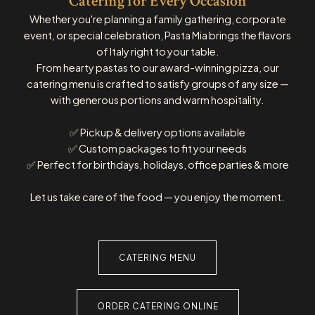
Catering for Every Occasion
Whether you're planning a family gathering, corporate
event, or special celebration, Pasta Mia brings the flavors
of Italy right to your table.
From hearty pastas to our award-winning pizza, our
catering menu is crafted to satisfy groups of any size —
with generous portions and warm hospitality.
✅ Pickup & delivery options available
✅ Custom packages to fit your needs
✅ Perfect for birthdays, holidays, office parties & more
Let us take care of the food — you enjoy the moment.
CATERING MENU
ORDER CATERING ONLINE