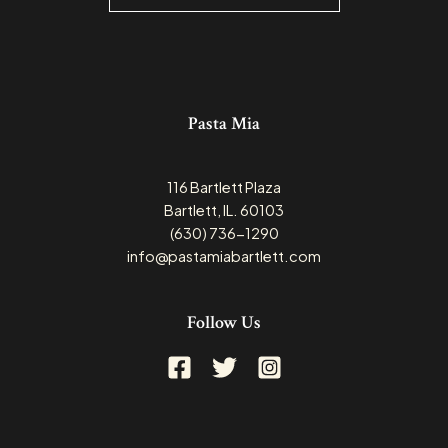
Pasta Mia
116 Bartlett Plaza
Bartlett, IL. 60103
(630) 736-1290
info@pastamiabartlett.com
Follow Us