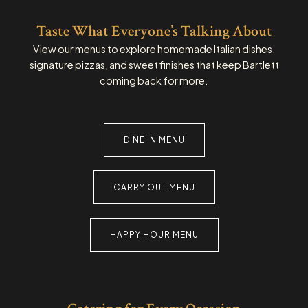
Taste What Everyone’s Talking About
View our menus to explore homemade Italian dishes,
signature pizzas, and sweet finishes that keep Bartlett
coming back for more.
DINE IN MENU
CARRY OUT MENU
HAPPY HOUR MENU