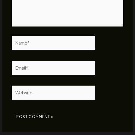
Name*
Email*
Website