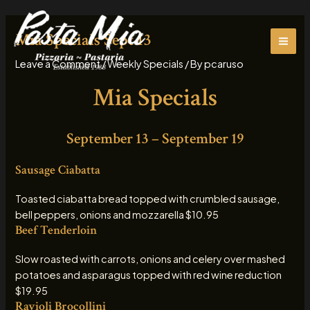
Skip
MAI
to
Mia Specials Sept 13
ME
content
Leave a Comment
/
Weekly Specials
/ By
pcaruso
Mia Specials
September 13 – September 19
Sausage Ciabatta
Toasted ciabatta bread topped with crumbled sausage,
bell peppers, onions and mozzarella $10.95
Beef Tenderloin
Slow roasted with carrots, onions and celery over mashed
potatoes and asparagus topped with red wine reduction
$19.95
Ravioli Brocollini