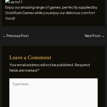
Enjoy our amazing range of games, perfectly supplied by
Gold Rush Games while you enjoy our delicious comfort
food!
←
Previous Post
Next Post
→
Leave a Comment
Your email address will not be published.
Required
fields are marked
*
Type
here..