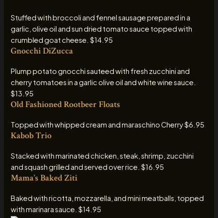
Stuffed with broccoli and fennel sausage prepared in a
garlic, olive oil and sun dried tomato sauce topped with
crumbled goat cheese. $14.95
Gnocchi DiZucca
Plump potato gnocchi sauteed with fresh zucchini and
cherry tomatoes in a garlic olive oil and white wine sauce.
$13.95
Old Fashioned Rootbeer Floats
Topped with whipped cream and maraschino Cherry $6.95
Kabob Trio
Stacked with marinated chicken, steak, shrimp, zucchini
and squash grilled and served over rice. $16.95
Mama’s Baked Ziti
Baked with ricotta, mozzarella, and mini meatballs, topped
with marinara sauce. $14.95