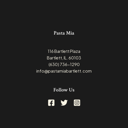
Pasta Mia
116 Bartlett Plaza
Bartlett, IL. 60103
(630) 736-1290
info@pastamiabartlett.com
Follow Us