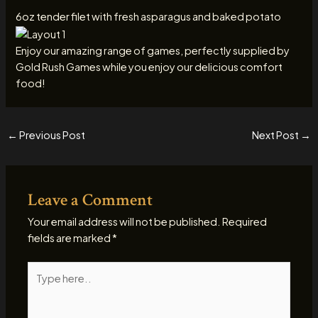
6oz tender filet with fresh asparagus and baked potato
Enjoy our amazing range of games, perfectly supplied by
Gold Rush Games while you enjoy our delicious comfort
food!
←
Previous Post
Next Post
→
Leave a Comment
Your email address will not be published.
Required
fields are marked
*
Type
here..