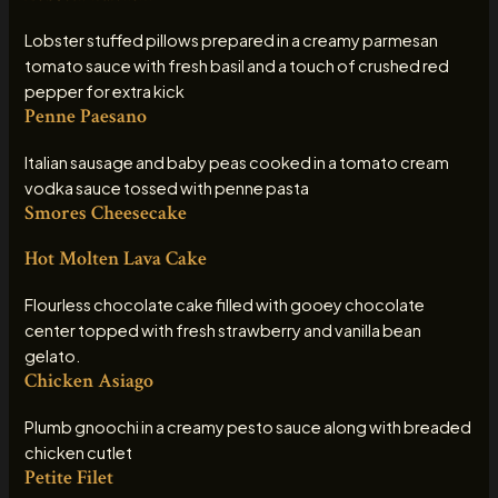
Lobster stuffed pillows prepared in a creamy parmesan
tomato sauce with fresh basil and a touch of crushed red
pepper for extra kick
Penne Paesano
Italian sausage and baby peas cooked in a tomato cream
vodka sauce tossed with penne pasta
Smores Cheesecake
Hot Molten Lava Cake
Flourless chocolate cake filled with gooey chocolate
center topped with fresh strawberry and vanilla bean
gelato.
Chicken Asiago
Plumb gnoochi in a creamy pesto sauce along with breaded
chicken cutlet
Petite Filet