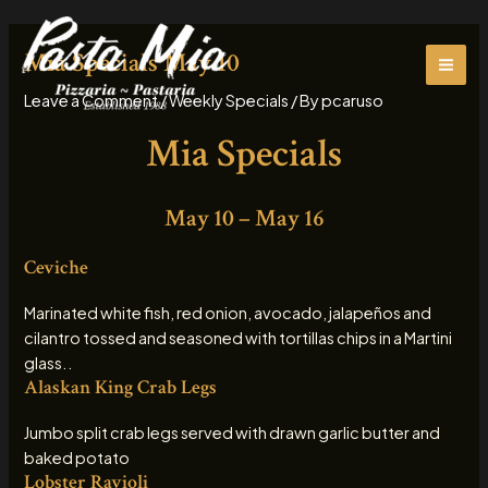
Skip
MAI
to
Mia Specials May 10
ME
content
Leave a Comment
/
Weekly Specials
/ By
pcaruso
Mia Specials
May 10 – May 16
Ceviche
Marinated white fish, red onion, avocado, jalapeños and
cilantro tossed and seasoned with tortillas chips in a Martini
glass..
Alaskan King Crab Legs
Jumbo split crab legs served with drawn garlic butter and
baked potato
Lobster Ravioli