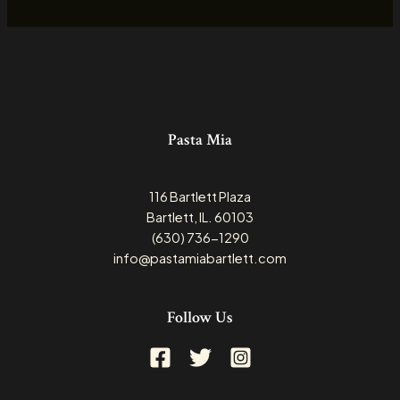
Pasta Mia
116 Bartlett Plaza
Bartlett, IL. 60103
(630) 736-1290
info@pastamiabartlett.com
Follow Us