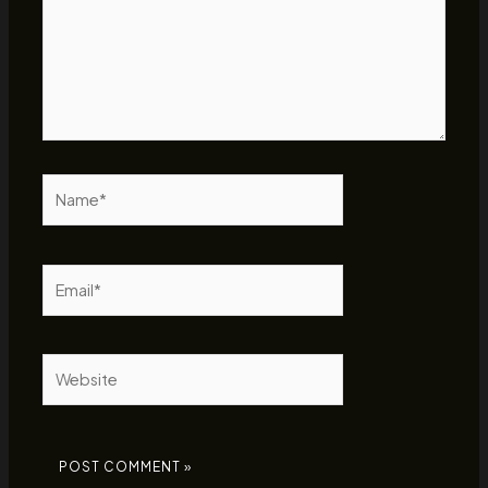
Name*
Email*
Website