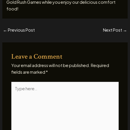
Gold Rush Games while you enjoy our delicious comfort
food!
←
Previous Post
Next Post
→
Leave a Comment
Your email address will not be published.
Required
fields are marked
*
Type
here..