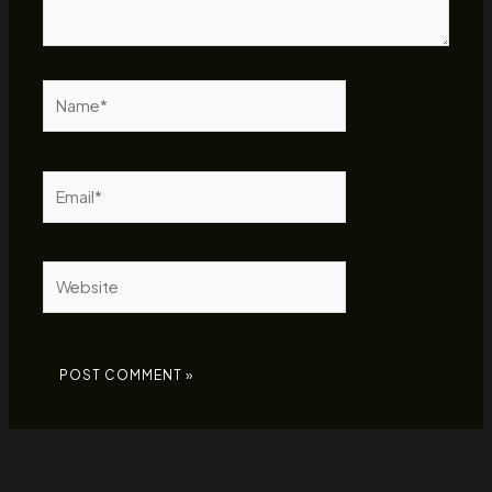
Name*
Email*
Website