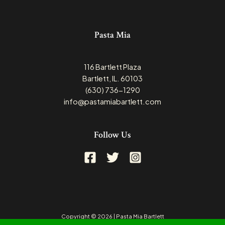
Pasta Mia
116 Bartlett Plaza
Bartlett, IL. 60103
(630) 736-1290
info@pastamiabartlett.com
Follow Us
Copyright © 2026 | Pasta Mia Bartlett