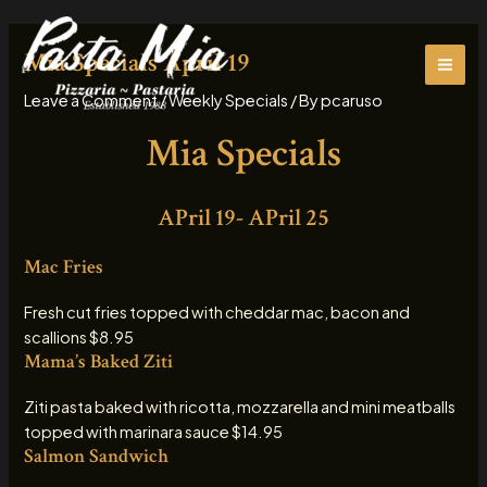
Skip
MAI
to
Mia Specials April 19
ME
content
Leave a Comment
/
Weekly Specials
/ By
pcaruso
Mia Specials
APril 19- APril 25
Mac Fries
Fresh cut fries topped with cheddar mac, bacon and
scallions $8.95
Mama’s Baked Ziti
Ziti pasta baked with ricotta, mozzarella and mini meatballs
topped with marinara sauce $14.95
Salmon Sandwich