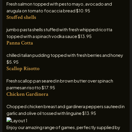
Fresh salmon topped with pesto mayo, avocado and
arugula on tomato focaccia bread $10.95
Stuffed shells
jumbo pasta shells stuffed with fresh whipped ricotta
topped with a spinach vodka sauce $13.95
Panna Cotta
chilled italian pudding topped with fresh berries and honey
$5.95
Scallop Risotto
Fresh scallop pan seared in brown butter over spinach
parmesan risotto $17.95
Chicken Gardinera
Chopped chicken breast and gardinera peppers sauteed in
garlic and olive oil tossed with linguine $13.95
Enjoy our amazing range of games, perfectly supplied by